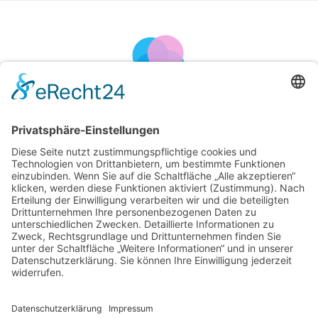
Blog Post
Kurierdienst Halkasch
>
Artikel von: cmeinhold
Nothing Found
It seems we can’t find what you’re looking for. Perhaps searching
can help.